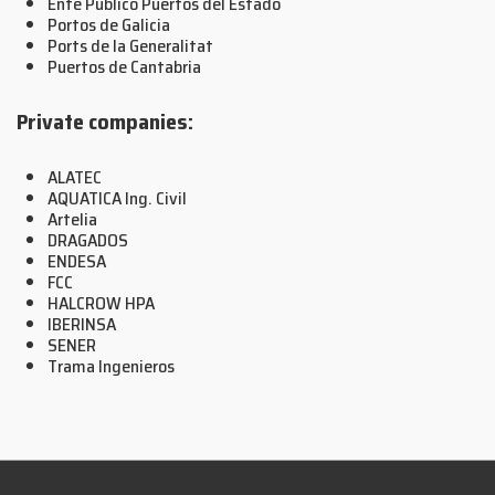
Ente Público Puertos del Estado
Portos de Galicia
Ports de la Generalitat
Puertos de Cantabria
Private companies:
ALATEC
AQUATICA Ing. Civil
Artelia
DRAGADOS
ENDESA
FCC
HALCROW HPA
IBERINSA
SENER
Trama Ingenieros