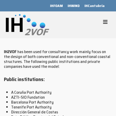
↓
IHFOAM
IHWIND
IHCantabria
Skip
to
Main
Content
MEN
Main
Navigation
IH2VOF
has been used for consultancy work mainly focus on
the design of both conventional and non-conventional coastal
structures. The following public institutions and private
companies have used the model:
Public institutions:
A Coruña Port Authority
AZTI-SIO Fundation
Barcelona Port Authority
Tenerife Port Authority
Dirección General de Costas